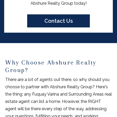
Abshure Realty Group today!
Contact Us
Why Choose Abshure Realty
Group?
There are a lot of agents out there, so why should you
choose to partner with Abshure Realty Group? Here's
the thing: any Fuquay Varina and Surrounding Areas real
estate agent can list a home. However, the RIGHT
agent will be there every step of the way, addressing
your questions, fulfilling your needs, and working