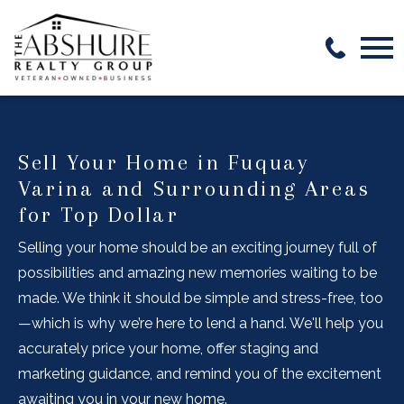
Open main menu
Sell Your Home in Fuquay
Varina and Surrounding Areas
for Top Dollar
Selling your home should be an exciting journey full of
possibilities and amazing new memories waiting to be
made. We think it should be simple and stress-free, too
—which is why we’re here to lend a hand. We'll help you
accurately price your home, offer staging and
marketing guidance, and remind you of the excitement
awaiting you in your new home.