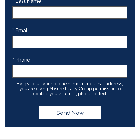
* Last Name
* Email
* Phone
By giving us your phone number and email address,
you are giving Absure Realty Group permission to
contact you via email, phone, or text.