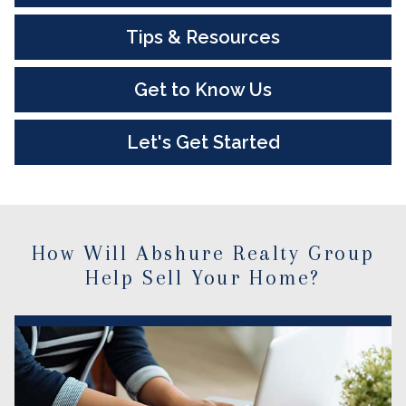
Tips & Resources
Get to Know Us
Let's Get Started
How Will Abshure Realty Group
Help Sell Your Home?