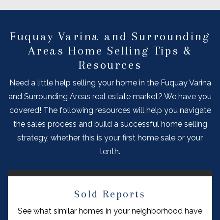
Fuquay Varina and Surrounding
Areas Home Selling Tips &
Resources
Need a little help selling your home in the Fuquay Varina
and Surrounding Areas real estate market? We have you
covered! The following resources will help you navigate
the sales process and build a successful home selling
strategy, whether this is your first home sale or your
tenth.
Sold Reports
See what similar homes in your neighborhood have