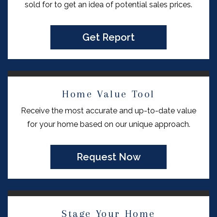
sold for to get an idea of potential sales prices.
Get Report
Home Value Tool
Receive the most accurate and up-to-date value
for your home based on our unique approach.
Request Now
Stage Your Home