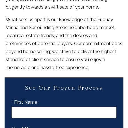
diligently towards a swift sale of your home.
What sets us apart is our knowledge of the Fuquay
Varina and Surrounding Areas neighborhood market,
local real estate trends, and the desires and
preferences of potential buyers. Our commitment goes
beyond home selling; we strive to deliver the highest
standard of client service to ensure you enjoy a
memorable and hassle-free experience.
See Our Proven Process
* First Name