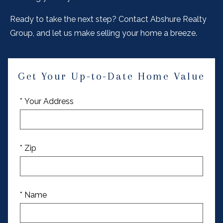
Ready to take the next step? Contact Abshure Realty
Group, and let us make selling your home a breeze.
Get Your Up-to-Date Home Value
* Your Address
* Zip
* Name