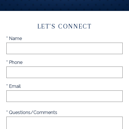
LET'S CONNECT
* Name
* Phone
* Email
* Questions/Comments