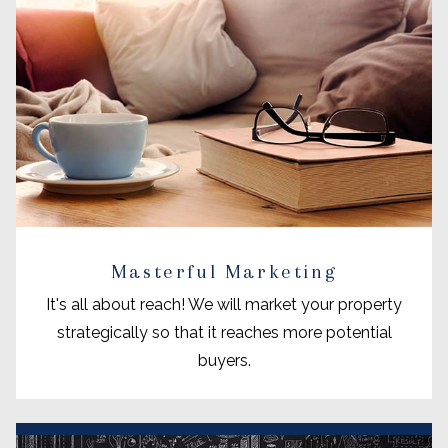
Masterful Marketing
It's all about reach! We will market your property
strategically so that it reaches more potential
buyers.