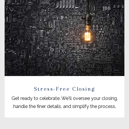
Stress-Free Closing
Get ready to celebrate. We'll oversee your closing,
handle the finer details, and simplify the process.