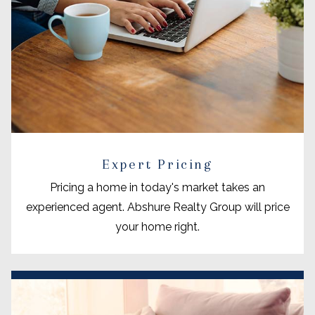
Expert Pricing
Pricing a home in today's market takes an
experienced agent. Abshure Realty Group will price
your home right.