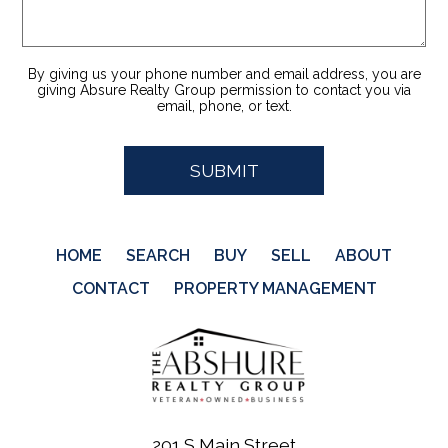
By giving us your phone number and email address, you are
giving Absure Realty Group permission to contact you via
email, phone, or text.
HOME
SEARCH
BUY
SELL
ABOUT
CONTACT
PROPERTY MANAGEMENT
201 S Main Street