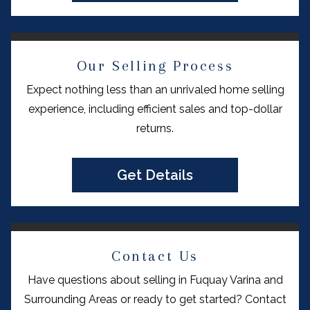
Our Selling Process
Expect nothing less than an unrivaled home selling
experience, including efficient sales and top-dollar
returns.
Get Details
Contact Us
Have questions about selling in Fuquay Varina and
Surrounding Areas or ready to get started? Contact