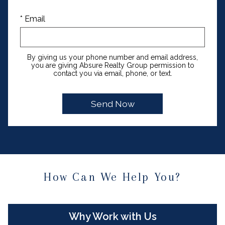
* Email
By giving us your phone number and email address,
you are giving Absure Realty Group permission to
contact you via email, phone, or text.
How Can We Help You?
Why Work with Us