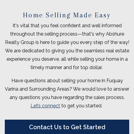
Home Selling Made Easy
It's vital that you feel confident and well informed
throughout the selling process—that's why Abshure
Realty Group is here to guide you every step of the way!
We are dedicated to giving you the seamless real estate
experience you deserve, all while selling your home in a
timely manner and for top dollar.
Have questions about selling your home in Fuquay
Varina and Surrounding Areas? We would love to answer
any questions you have regarding the sales process.
Let’s connect
to get you started.
Contact Us to Get Started