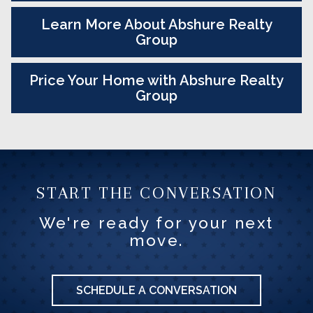
Learn More About Abshure Realty
Group
Price Your Home with Abshure Realty
Group
START THE CONVERSATION
We're ready for your next
move.
SCHEDULE A CONVERSATION