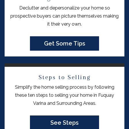
Declutter and depersonalize your home so
prospective buyers can picture themselves making
it their very own.
Get Some Tips
Steps to Selling
Simplify the home selling process by following
these ten steps to selling your home in Fuquay
Varina and Surrounding Areas.
See Steps