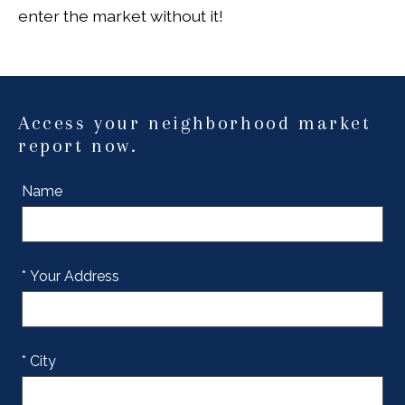
enter the market without it!
Access your neighborhood market
report now.
Name
* Your Address
* City