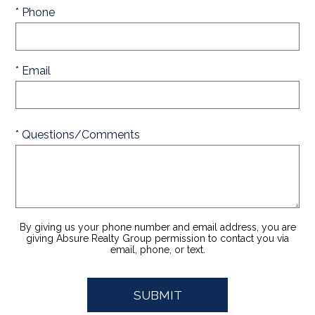
* Phone
* Email
* Questions/Comments
By giving us your phone number and email address, you are
giving Absure Realty Group permission to contact you via
email, phone, or text.