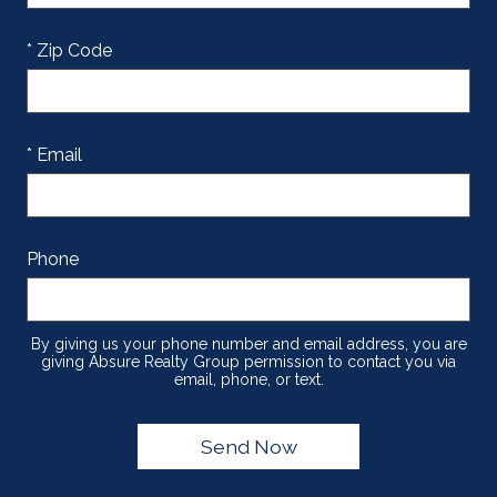
* Zip Code
* Email
Phone
By giving us your phone number and email address, you are
giving Absure Realty Group permission to contact you via
email, phone, or text.