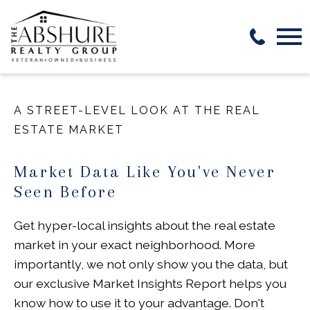
Open main menu
A STREET-LEVEL LOOK AT THE REAL
ESTATE MARKET
Market Data Like You've Never
Seen Before
Get hyper-local insights about the real estate
market in your exact neighborhood. More
importantly, we not only show you the data, but
our exclusive Market Insights Report helps you
know how to use it to your advantage. Don't