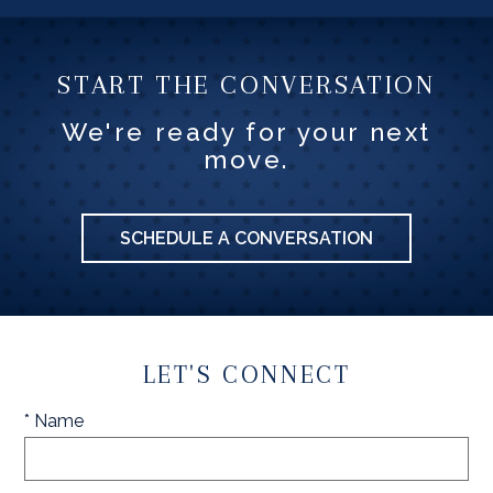
START THE CONVERSATION
We're ready for your next
move.
SCHEDULE A CONVERSATION
LET'S CONNECT
* Name