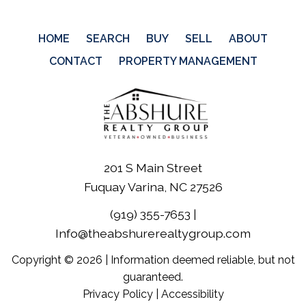
HOME
SEARCH
BUY
SELL
ABOUT
CONTACT
PROPERTY MANAGEMENT
201 S Main Street
Fuquay Varina, NC 27526
(919) 355-7653
|
Info@theabshurerealtygroup.com
Copyright © 2026 | Information deemed reliable, but not
guaranteed.
Privacy Policy
|
Accessibility