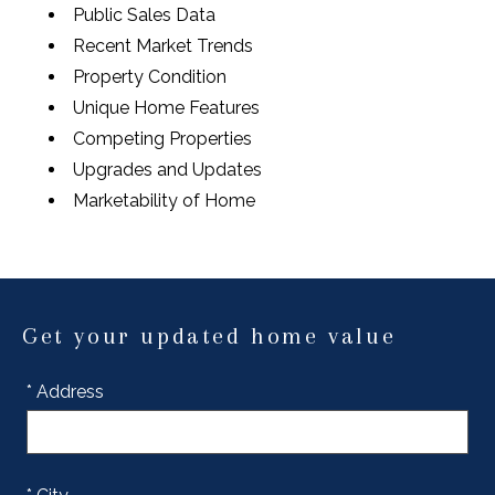
Public Sales Data
Recent Market Trends
Property Condition
Unique Home Features
Competing Properties
Upgrades and Updates
Marketability of Home
Get your updated home value
* Address