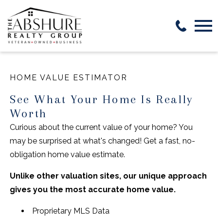
Open main menu
HOME VALUE ESTIMATOR
See What Your Home Is Really
Worth
Curious about the current value of your home? You
may be surprised at what's changed! Get a fast, no-
obligation home value estimate.
Unlike other valuation sites, our unique approach
gives you the most accurate home value.
Proprietary MLS Data