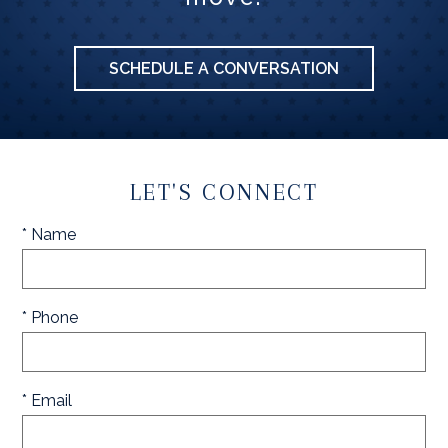
SCHEDULE A CONVERSATION
LET'S CONNECT
* Name
* Phone
* Email