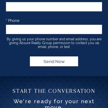
* Phone
By giving us your phone number and email address, you are
giving Absure Realty Group permission to contact you via
email, phone, or text.
START THE CONVERSATION
We're ready for your next
move.