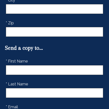
* City
* Zip
Send a copy to...
* First Name
* Last Name
* Email