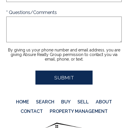
* Questions/Comments
By giving us your phone number and email address, you are
giving Absure Realty Group permission to contact you via
email, phone, or text.
HOME
SEARCH
BUY
SELL
ABOUT
CONTACT
PROPERTY MANAGEMENT