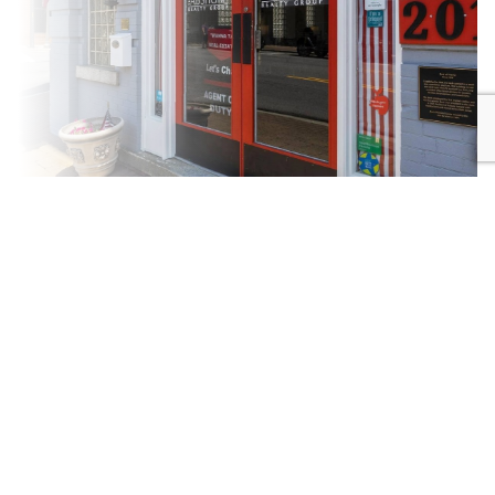
New
Community
Construction
DRIVEN
SPECIALISTS