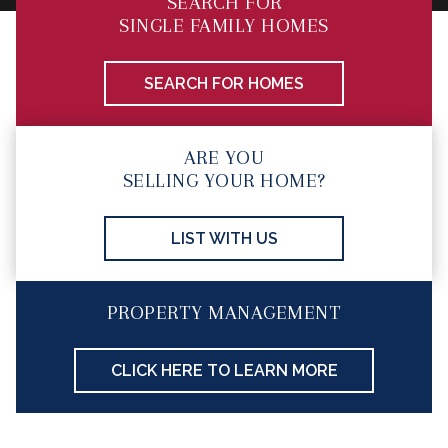
SEARCH FOR
SINGLE FAMILY HOMES
SEARCH FOR HOMES
ARE YOU
SELLING YOUR HOME?
LIST WITH US
PROPERTY MANAGEMENT
CLICK HERE TO LEARN MORE