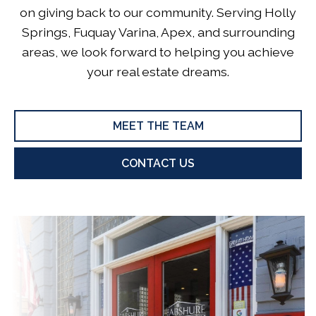
on giving back to our community. Serving Holly
Springs, Fuquay Varina, Apex, and surrounding
areas, we look forward to helping you achieve
your real estate dreams.
MEET THE TEAM
CONTACT US