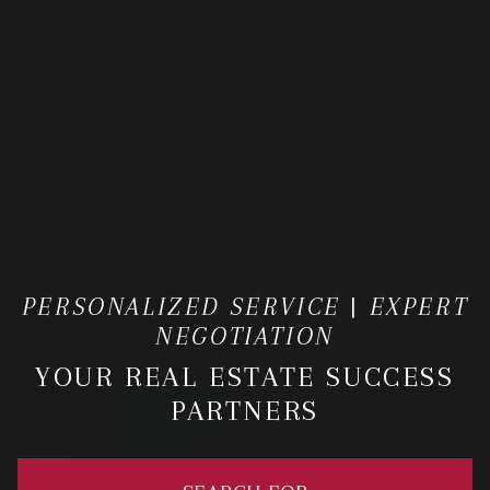
PERSONALIZED SERVICE | EXPERT
NEGOTIATION
YOUR REAL ESTATE SUCCESS
PARTNERS