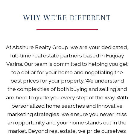
WHY WE'RE DIFFERENT
At Abshure Realty Group, we are your dedicated,
full-time real estate partners based in Fuquay
Varina. Our team is committed to helping you get
top dollar for your home and negotiating the
best prices for your property. We understand
the complexities of both buying and selling and
are here to guide you every step of the way. With
personalized home searches and innovative
marketing strategies, we ensure you never miss
an opportunity and your home stands out in the
market. Beyond real estate, we pride ourselves