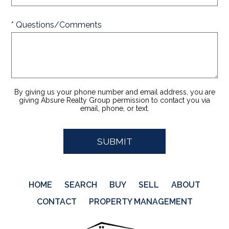
* Questions/Comments
By giving us your phone number and email address, you are
giving Absure Realty Group permission to contact you via
email, phone, or text.
HOME
SEARCH
BUY
SELL
ABOUT
CONTACT
PROPERTY MANAGEMENT