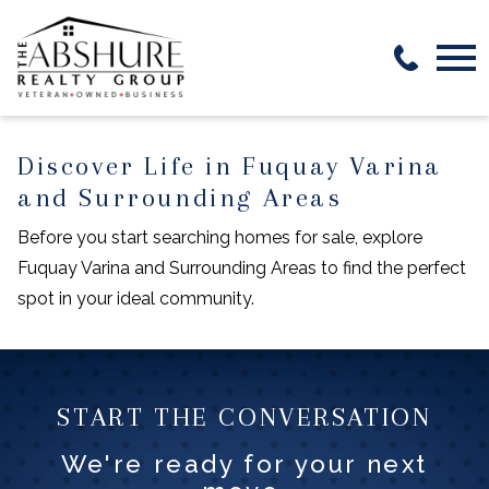
Open main menu
Discover Life in Fuquay Varina
and Surrounding Areas
Before you start searching homes for sale, explore
Fuquay Varina and Surrounding Areas to find the perfect
spot in your ideal community.
START THE CONVERSATION
We're ready for your next