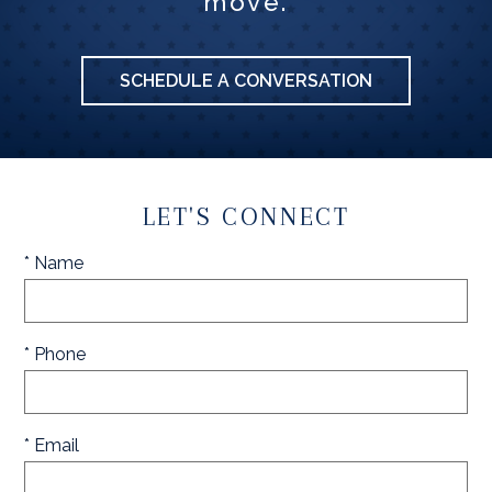
move.
SCHEDULE A CONVERSATION
LET'S CONNECT
* Name
* Phone
* Email