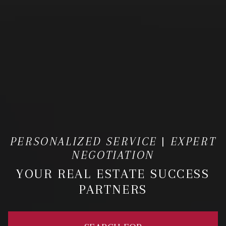
PERSONALIZED SERVICE | EXPERT
NEGOTIATION
YOUR REAL ESTATE SUCCESS
PARTNERS