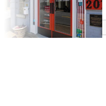
New
Community
Construction
DRIVEN
SPECIALISTS