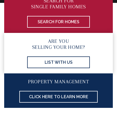
SEARCH FOR
SINGLE FAMILY HOMES
SEARCH FOR HOMES
ARE YOU
SELLING YOUR HOME?
LIST WITH US
PROPERTY MANAGEMENT
CLICK HERE TO LEARN MORE