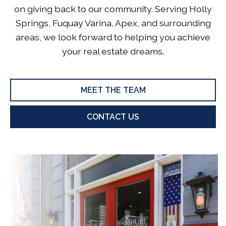
on giving back to our community. Serving Holly
Springs, Fuquay Varina, Apex, and surrounding
areas, we look forward to helping you achieve
your real estate dreams.
MEET THE TEAM
CONTACT US