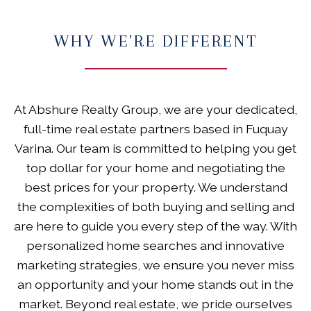
WHY WE'RE DIFFERENT
At Abshure Realty Group, we are your dedicated,
full-time real estate partners based in Fuquay
Varina. Our team is committed to helping you get
top dollar for your home and negotiating the
best prices for your property. We understand
the complexities of both buying and selling and
are here to guide you every step of the way. With
personalized home searches and innovative
marketing strategies, we ensure you never miss
an opportunity and your home stands out in the
market. Beyond real estate, we pride ourselves