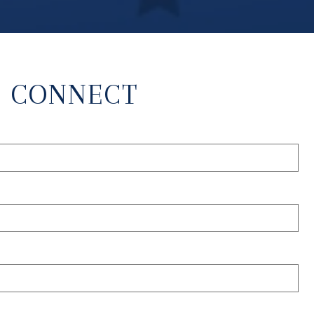
S CONNECT