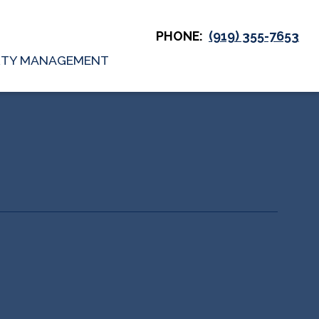
PHONE:
(919) 355-7653
RTY MANAGEMENT