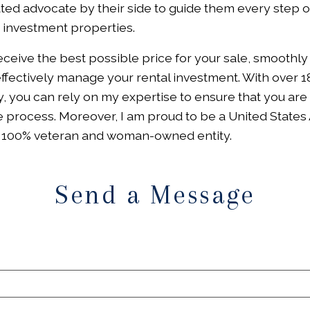
ed advocate by their side to guide them every step of
d investment properties.
receive the best possible price for your sale, smoothly
 effectively manage your rental investment. With over 1
, you can rely on my expertise to ensure that you are
 process. Moreover, I am proud to be a United States 
a 100% veteran and woman-owned entity.
Send a Message