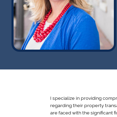
I specialize in providing compr
regarding their property transa
are faced with the significant 