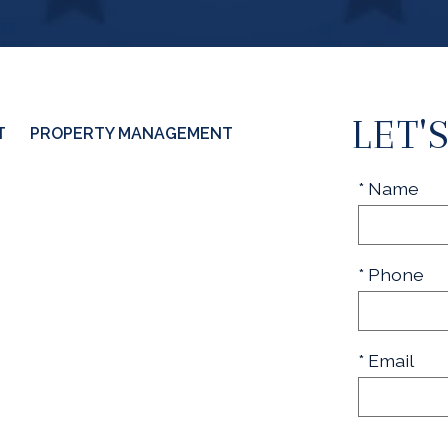
LET'
T
PROPERTY MANAGEMENT
* Name
* Phone
* Email