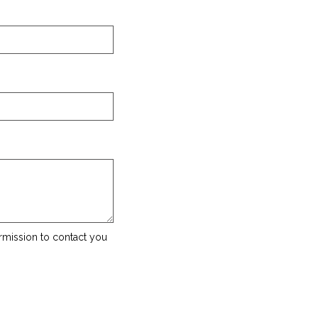
rmission to contact you