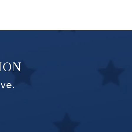
ION
ve.