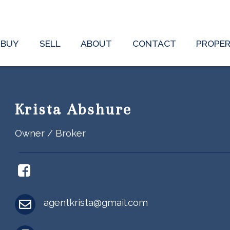
BUY
SELL
ABOUT
CONTACT
PROPE
Krista Abshure
Owner / Broker
agentkrista@gmail.com