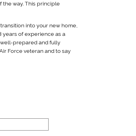
 the way. This principle
 transition into your new home,
8 years of experience as a
 well-prepared and fully
Air Force veteran and to say