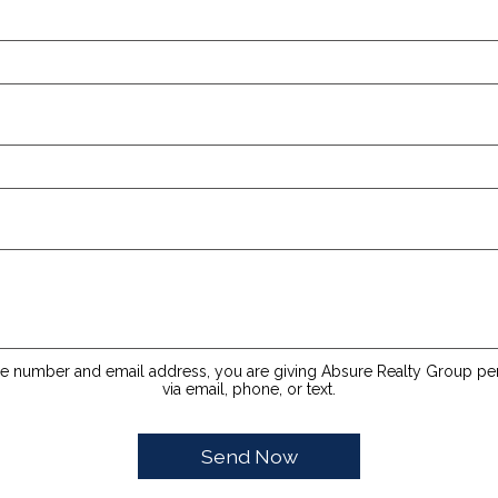
e number and email address, you are giving Absure Realty Group pe
via email, phone, or text.