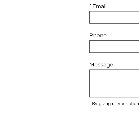
* Email
Phone
Message
By giving us your phon