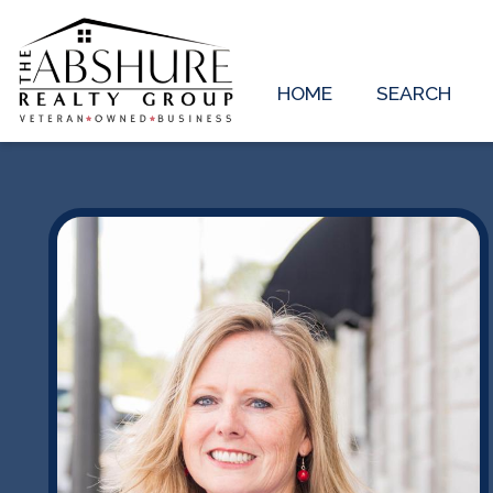
HOME
SEARCH