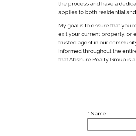
the process and have a dedicat
applies to both residential an
My goal is to ensure that you 
exit your current property, or
trusted agent in our community
informed throughout the entire
that Abshure Realty Group is 
* Name