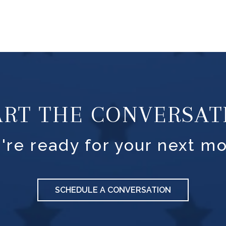
ART THE CONVERSAT
're ready for your next mo
SCHEDULE A CONVERSATION