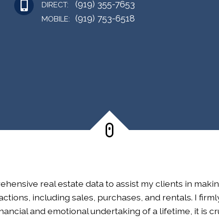
(919) 355-7653
DIRECT:
(919) 753-6518
MOBILE:
ehensive real estate data to assist my clients in maki
ctions, including sales, purchases, and rentals. I firm
financial and emotional undertaking of a lifetime, it is