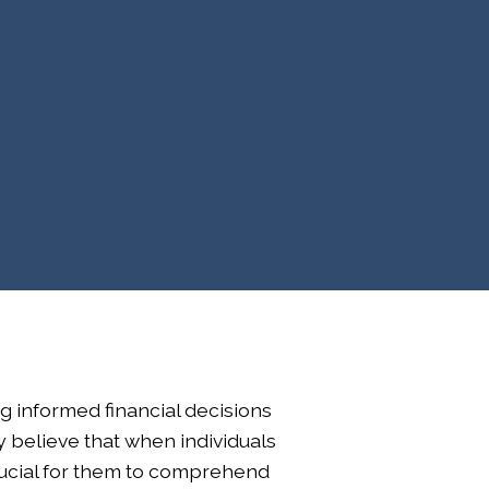
ng informed financial decisions
ly believe that when individuals
 crucial for them to comprehend