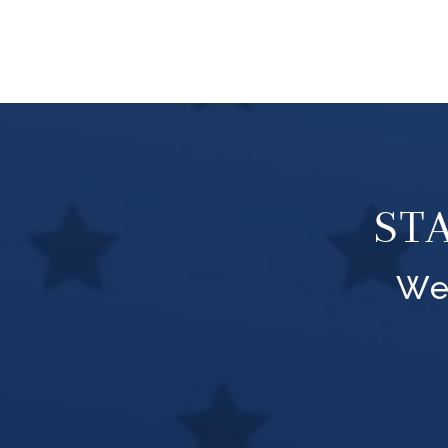
ST
We