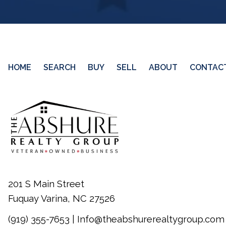
HOME
SEARCH
BUY
SELL
ABOUT
CONTAC
201 S Main Street
Fuquay Varina, NC 27526
(919) 355-7653
|
Info@theabshurerealtygroup.com