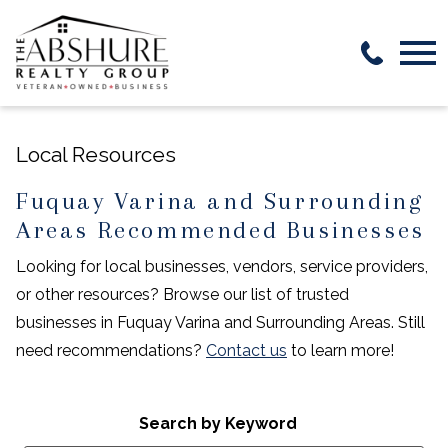
Open main menu
Local Resources
Fuquay Varina and Surrounding
Areas Recommended Businesses
Looking for local businesses, vendors, service providers,
or other resources? Browse our list of trusted
businesses in Fuquay Varina and Surrounding Areas. Still
need recommendations?
Contact us
to learn more!
Search by Keyword