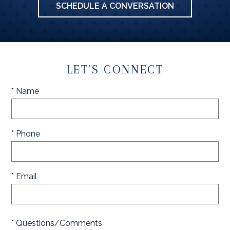
SCHEDULE A CONVERSATION
LET'S CONNECT
* Name
* Phone
* Email
* Questions/Comments