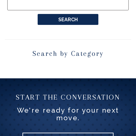
Search by Category
START THE CONVERSATION
We're ready for your next
move.