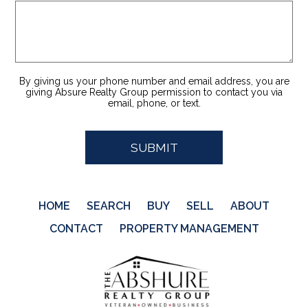
By giving us your phone number and email address, you are
giving Absure Realty Group permission to contact you via
email, phone, or text.
HOME
SEARCH
BUY
SELL
ABOUT
CONTACT
PROPERTY MANAGEMENT